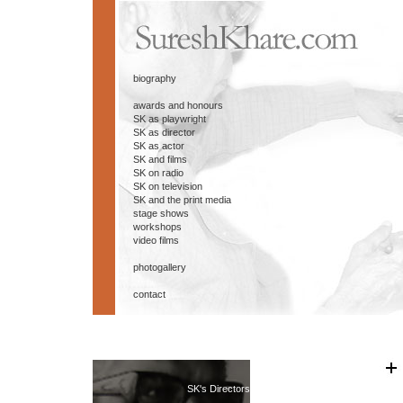
biography
awards and honours
SK as playwright
SK as director
SK as actor
SK and films
SK on radio
SK on television
SK and the print media
stage shows
workshops
video films
photogallery
contact
SK's Directors