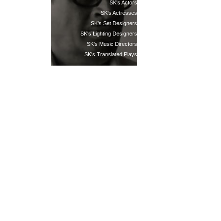
SK's Actors
SK's Actresses
SK's Set Designers
SK's Lighting Designers
SK's Music Directors
SK's Translated Plays