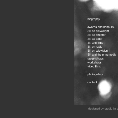
biography
awards and honours
SK as playwright
SK as director
SK as actor
SK and films
SK on radio
SK on television
SK and the print media
stage shows
workshops
video films
photogallery
contact
designed by
studio i n s