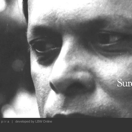
 p i r a
| developed by
LBW Online