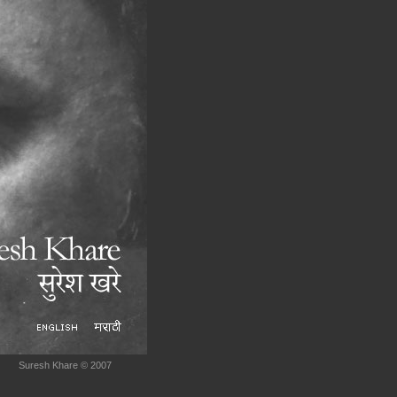
Suresh Khare © 2007